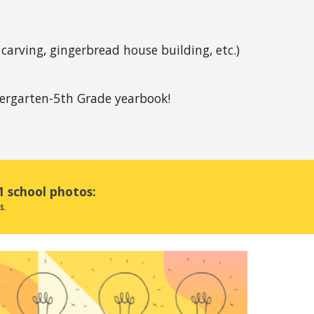
arving, gingerbread house building, etc.) 
ergarten-5th Grade yearbook!
1 school photos:
s. 