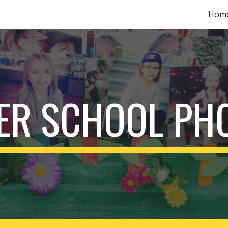
Hom
ip to main content
Skip to navigat
ER SCHOOL PH