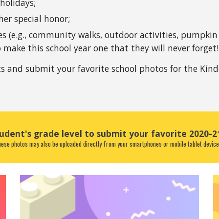
 holidays;
er special honor; 
 (e.g., community walks, outdoor activities, pumpkin c
 make this school year one that they will never forget!
and submit your favorite school photos for the Kind
tudent's grade level to submit your favorite 2020-2
ese photos may also be uploaded directly from your smartphones or mobile tablet device