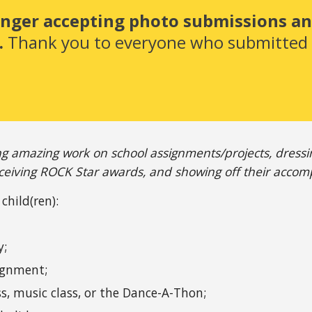
onger accepting photo submissions and
 
Thank you to everyone who submitted -
ng amazing work on school assignments/projects, dressing 
eiving ROCK Star awards, and showing off their accom
child(ren):
y;
signment;
ss, music class, or the Dance-A-Thon;