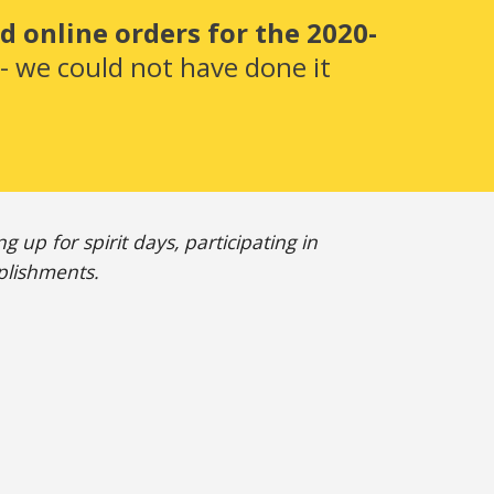
 online orders for the 2020-
 we could not have done it 
up for spirit days, participating in 
plishments. 