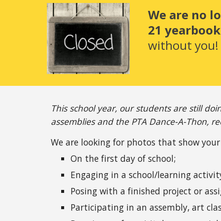
We are no l
21 yearbook.
without you!
This school year, our students are still doi
assemblies and the PTA Dance-A-Thon, rec
We are looking for photos that show your 
On the first day of school;
Engaging in a school/learning activit
Posing with a finished project or as
Participating in an assembly, art cla