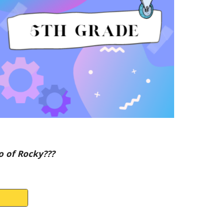
o of Rocky???