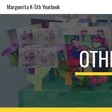
Marguerita K-5th Yearbook
Sk
OTH