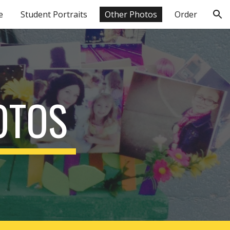
e
Student Portraits
Other Photos
Order
ion
OTOS