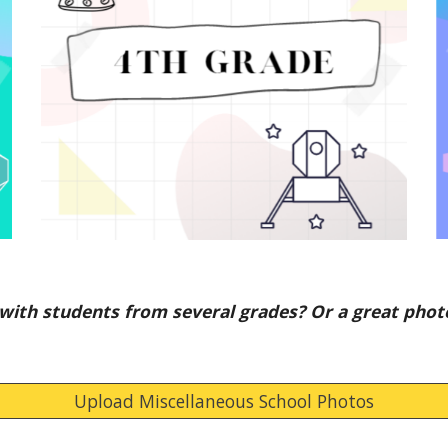
with students from several grades? Or a great phot
Upload Miscellaneous School Photos