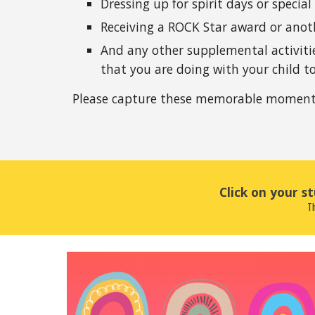
Dressing up for spirit days or special
Receiving a ROCK Star award or anoth
And any other supplemental activities
that you are doing with your child to
Please capture these memorable moments 
Click on your s
Th