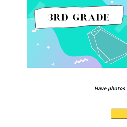
Have photos 