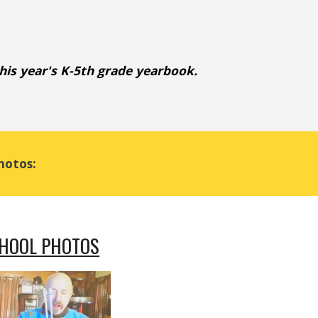
this year's K-5th grade yearbook
.
hotos:
CHOOL PHOTOS