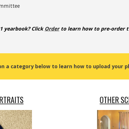
ommittee
21 yearbook? Click
Order
 to learn how to pre-order 
 on a category below to learn how to upload your p
RTRAITS
OTHER S