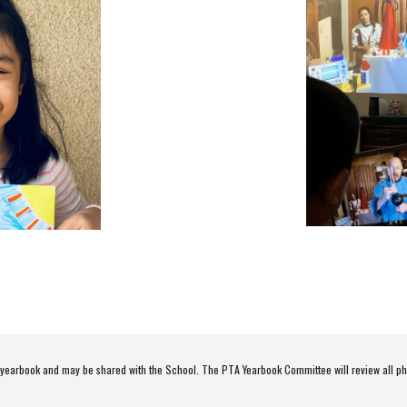
e yearbook and may be shared with the School. The PTA Yearbook Committee will review all ph