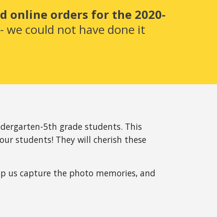
 online orders for the 2020-
 we could not have done it 
dergarten-5th grade students. This 
our students! They will cherish these 
elp us capture the photo memories, and 