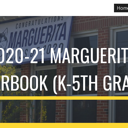
Hom
ip to main content
Skip to navigat
020-21 MARGUERIT
RBOOK (K-5TH GR