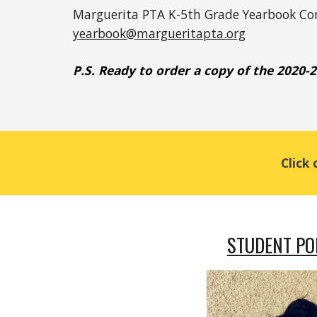
Marguerita PTA K-5th Grade Yearbook C
yearbook@margueritapta.org
P.S. 
Ready to order a
 copy of the 2020-
Click
STUDENT PO