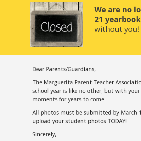
We are no l
21 yearbook.
without you!
Dear Parents/Guardians,
The Marguerita Parent Teacher Associatio
school year is like no other, but with your
moments for years to come.
All photos must be submitted by 
March 1
upload your student photos TODAY! 
Sincerely,