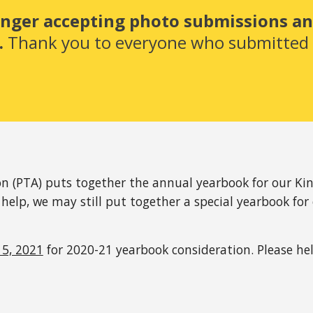
onger accepting photo submissions and
 
Thank you to everyone who submitted -
n (PTA) puts together the annual yearbook for our Kin
 help, we may still put together a special yearbook for 
5, 2021
 for 2020-21 yearbook consideration. Please h