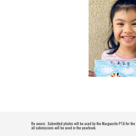
Be aware:  Submitted photos will be used by the Marguerita PTA for th
all submissions will be used in the yearbook.