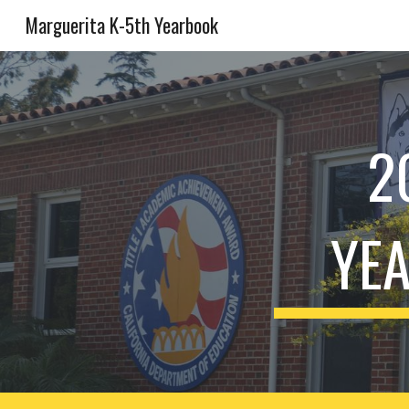
Marguerita K-5th Yearbook
Sk
2
YEA