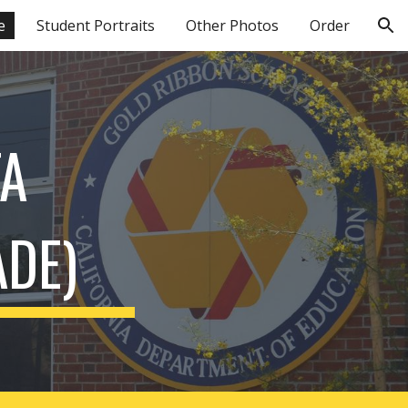
e
Student Portraits
Other Photos
Order
ion
A 
ADE)