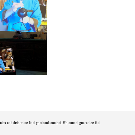
otos and determine final yearbook content. We cannot guarantee that 