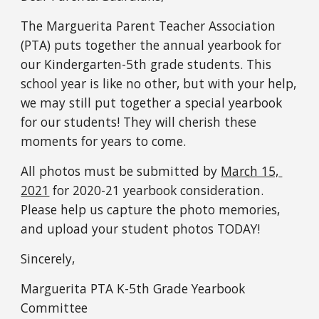
The Marguerita Parent Teacher Association 
(PTA) puts together the annual yearbook for 
our Kindergarten-5th grade students. This 
school year is like no other, but with your help, 
we may still put together a special yearbook 
for our students! They will cherish these 
moments for years to come.
All photos must be submitted by 
March 15, 
2021
 for 2020-21 yearbook consideration. 
Please help us capture the photo memories, 
and upload your student photos TODAY! 
Sincerely,
Marguerita PTA K-5th Grade Yearbook 
Committee