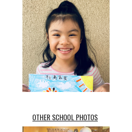
OTHER SCHOOL PHOTOS