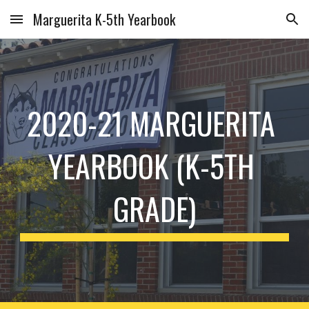
Marguerita K-5th Yearbook
Skip to main content
Skip to navigation
2020-21 MARGUERITA 
YEARBOOK (K-5TH 
GRADE)