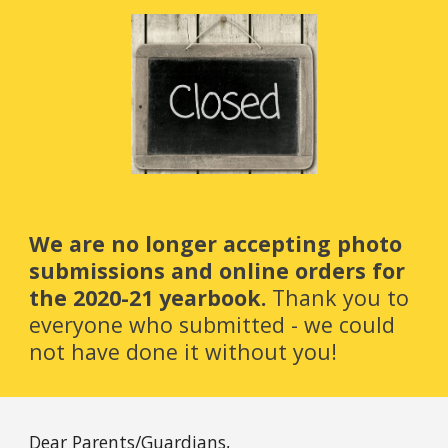
We are no longer accepting photo 
submissions and online orders for 
the 2020-21 yearbook. 
Thank you to 
everyone who submitted - we could 
not have done it without you!
Dear Parents/Guardians,