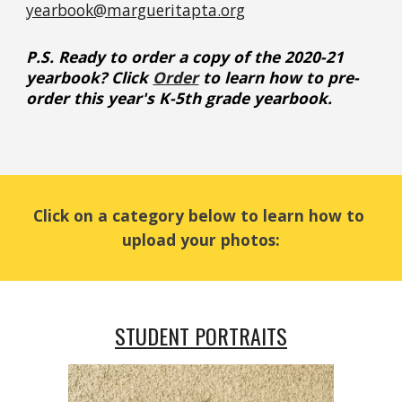
yearbook@margueritapta.org
P.S. 
Ready to order a
 copy of the 2020-21 
yearbook? Click
Order
 to learn how to pre-
order this year's K-5th grade yearbook
.
Click on a category below to learn how to 
upload your photos:
STUDENT PORTRAITS